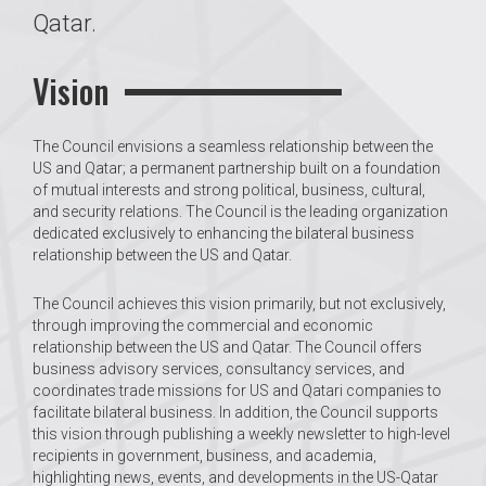
Qatar.
Vision
The Council envisions a seamless relationship between the
US and Qatar; a permanent partnership built on a foundation
of mutual interests and strong political, business, cultural,
and security relations. The Council is the leading organization
dedicated exclusively to enhancing the bilateral business
relationship between the US and Qatar.
The Council achieves this vision primarily, but not exclusively,
through improving the commercial and economic
relationship between the US and Qatar. The Council offers
business advisory services, consultancy services, and
coordinates trade missions for US and Qatari companies to
facilitate bilateral business. In addition, the Council supports
this vision through publishing a weekly newsletter to high-level
recipients in government, business, and academia,
highlighting news, events, and developments in the US-Qatar