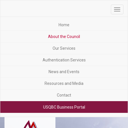
Toggle
navigat
Home
About the Council
Our Services
Authentication Services
News and Events
Resources and Media
Contact
USQBC Business Portal