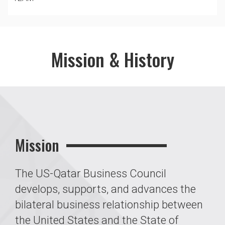
Mission & History
Mission
The US-Qatar Business Council
develops, supports, and advances the
bilateral business relationship between
the United States and the State of