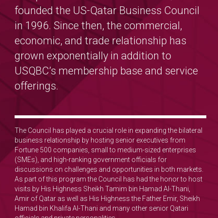
founded the US-Qatar Business Council
in 1996. Since then, the commercial,
economic, and trade relationship has
grown exponentially in addition to
USQBC’s membership base and service
offerings.
The Council has played a crucial role in expanding the bilateral
business relationship by hosting senior executives from
Fortune 500 companies, small to medium-sized enterprises
(SMEs), and high-ranking government officials for
discussions on challenges and opportunities in both markets.
As part of this program the Council has had the honor to host
visits by His Highness Sheikh Tamim bin Hamad Al-Thani,
Amir of Qatar as well as His Highness the Father Emir, Sheikh
Hamad bin Khalifa Al-Thani and many other senior Qatari