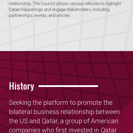
relationship. The Council utilizes various vehicles to highlight
Qatari happenings and engage stakeholders, including
partnerships, events, and articles.
History
Seeking the platform to promote the
bilateral business relationship between
the US and Qatar, a group of American
companies who first invested in Qatar