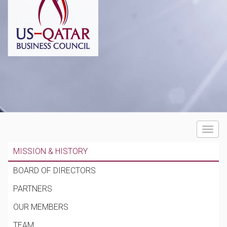
Toggle
navigat
MISSION & HISTORY
BOARD OF DIRECTORS
PARTNERS
OUR MEMBERS
TEAM