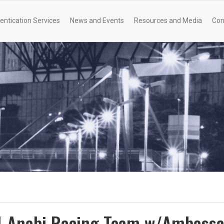
entication Services
News and Events
Resources and Media
Con
Al-Anabi Racing Team w/Ambass