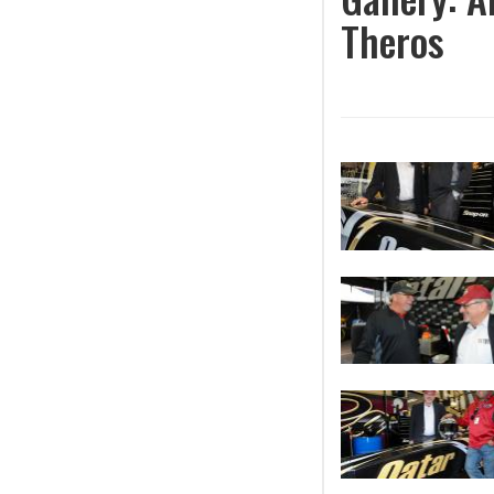
Theros