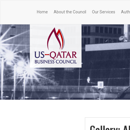
Home
About the Council
Our Services
Auth
Gallery: 