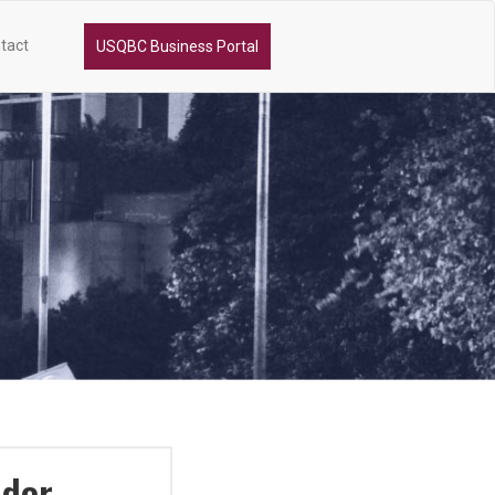
tact
USQBC Business Portal
ador