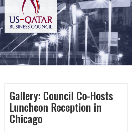
Gallery: Council Co-Hosts
Luncheon Reception in
Chicago