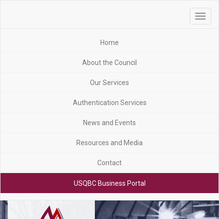
Toggle
navigat
Home
About the Council
Our Services
Authentication Services
News and Events
Resources and Media
Contact
USQBC Business Portal