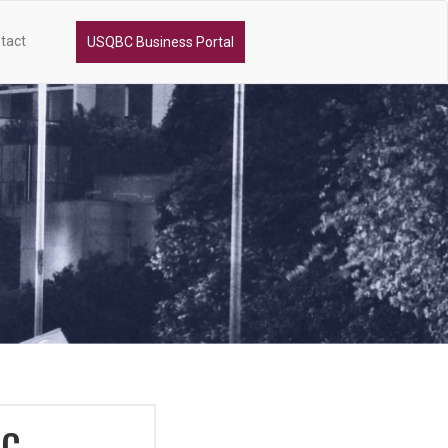
tact
USQBC Business Portal
DC