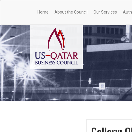
Home
About the Council
Our Services
Auth
Gallery: 