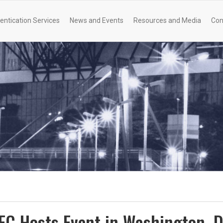
entication Services
News and Events
Resources and Media
Con
QFC Hosts Event in Washington, 