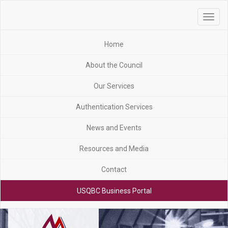
Toggle
navigat
Home
About the Council
Our Services
Authentication Services
News and Events
Resources and Media
Contact
USQBC Business Portal