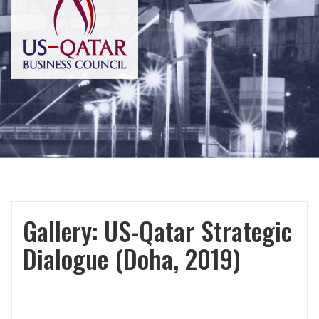
Gallery: US-Qatar Strategic
Dialogue (Doha, 2019)