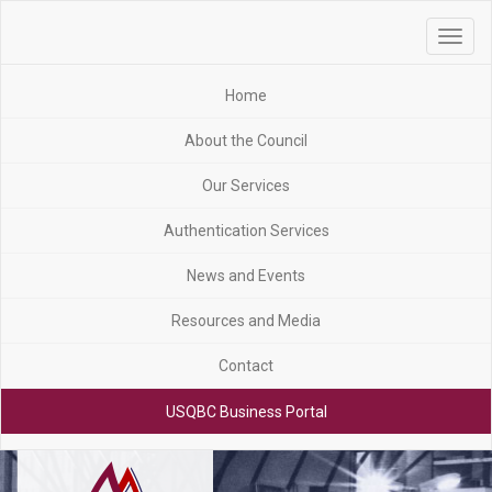
Toggle
navigat
Home
About the Council
Our Services
Authentication Services
News and Events
Resources and Media
Contact
USQBC Business Portal