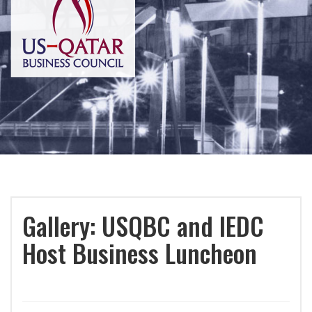
Gallery: USQBC and IEDC
Host Business Luncheon