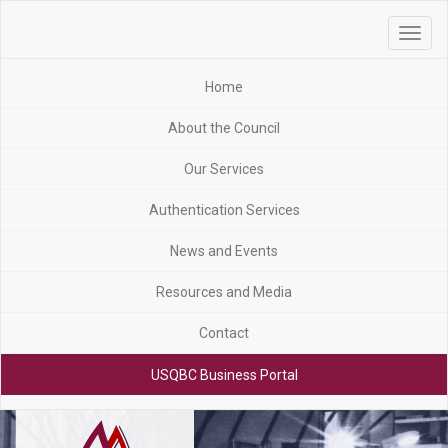
Toggle
navigat
Home
About the Council
Our Services
Authentication Services
News and Events
Resources and Media
Contact
USQBC Business Portal