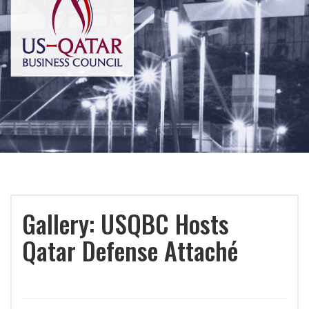
Gallery: USQBC Hosts
Qatar Defense Attaché