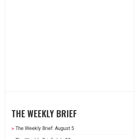
THE WEEKLY BRIEF
The Weekly Brief: August 5