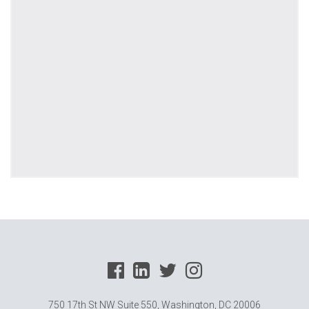
750 17th St NW Suite 550, Washington, DC 20006