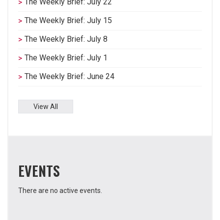
The Weekly Brief: July 22
The Weekly Brief: July 15
The Weekly Brief: July 8
The Weekly Brief: July 1
The Weekly Brief: June 24
View All
EVENTS
There are no active events.