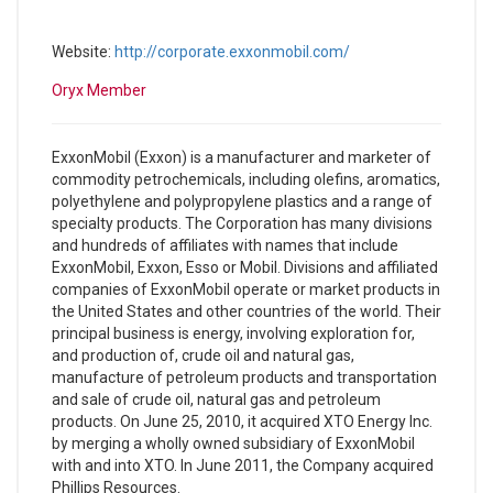
Website:
http://corporate.exxonmobil.com/
Oryx Member
ExxonMobil (Exxon) is a manufacturer and marketer of
commodity petrochemicals, including olefins, aromatics,
polyethylene and polypropylene plastics and a range of
specialty products. The Corporation has many divisions
and hundreds of affiliates with names that include
ExxonMobil, Exxon, Esso or Mobil. Divisions and affiliated
companies of ExxonMobil operate or market products in
the United States and other countries of the world. Their
principal business is energy, involving exploration for,
and production of, crude oil and natural gas,
manufacture of petroleum products and transportation
and sale of crude oil, natural gas and petroleum
products. On June 25, 2010, it acquired XTO Energy Inc.
by merging a wholly owned subsidiary of ExxonMobil
with and into XTO. In June 2011, the Company acquired
Phillips Resources.