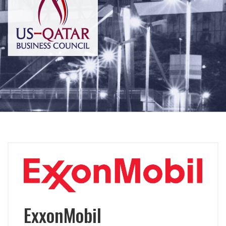
ExxonMobil