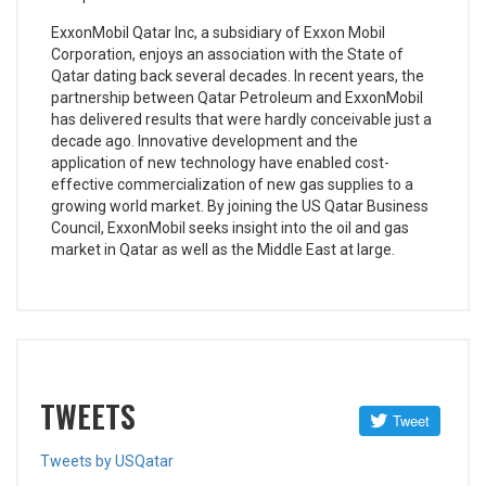
ExxonMobil Qatar Inc, a subsidiary of Exxon Mobil
Corporation, enjoys an association with the State of
Qatar dating back several decades. In recent years, the
partnership between Qatar Petroleum and ExxonMobil
has delivered results that were hardly conceivable just a
decade ago. Innovative development and the
application of new technology have enabled cost-
effective commercialization of new gas supplies to a
growing world market. By joining the US Qatar Business
Council, ExxonMobil seeks insight into the oil and gas
market in Qatar as well as the Middle East at large.
TWEETS
Tweets by USQatar