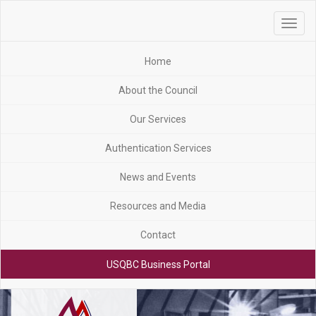
Toggle
navigat
Home
About the Council
Our Services
Authentication Services
News and Events
Resources and Media
Contact
USQBC Business Portal