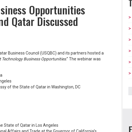
siness Opportunities
and Qatar Discussed
tar Business Council (USQBC) and its partners hosted a
 Technology Business Opportunities
.” The webinar was
ia
Angeles
sy of the State of Qatar in Washington, DC
he State of Qatar in Los Angeles
onal Affairs and Trade at the Governor of California’s