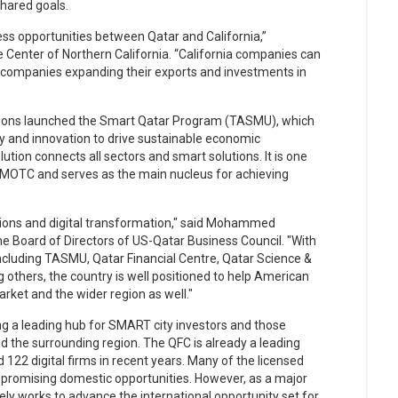
shared goals.
s opportunities between Qatar and California,”
e Center of Northern California. “California companies can
 companies expanding their exports and investments in
tions launched the Smart Qatar Program (TASMU), which
 and innovation to drive sustainable economic
lution connects all sectors and smart solutions. It is one
y MOTC and serves as the main nucleus for achieving
utions and digital transformation," said Mohammed
e Board of Directors of US-Qatar Business Council. "With
ncluding TASMU, Qatar Financial Centre, Qatar Science &
others, the country is well positioned to help American
ket and the wider region as well."
ng a leading hub for SMART city investors and those
nd the surrounding region. The QFC is already a leading
 122 digital firms in recent years. Many of the licensed
 on promising domestic opportunities. However, as a major
vely works to advance the international opportunity set for