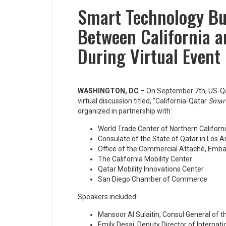
Smart Technology Bu
Between California 
During Virtual Event
WASHINGTON, DC
– On September 7th, US-Qa
virtual discussion titled, “California-Qatar
Smart
organized in partnership with:
World Trade Center of Northern Californ
Consulate of the State of Qatar in Los 
Office of the Commercial Attaché, Embas
The California Mobility Center
Qatar Mobility Innovations Center
San Diego Chamber of Commerce
Speakers included:
Mansoor Al Sulaitin, Consul General of t
Emily Desai, Deputy Director of Internati