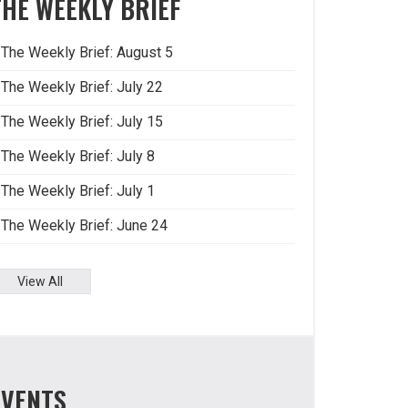
THE WEEKLY BRIEF
The Weekly Brief: August 5
The Weekly Brief: July 22
The Weekly Brief: July 15
The Weekly Brief: July 8
The Weekly Brief: July 1
The Weekly Brief: June 24
View All
EVENTS