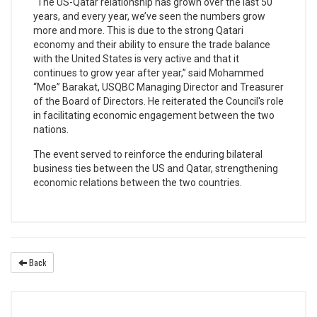
“The US-Qatar relationship has grown over the last 50
years, and every year, we’ve seen the numbers grow
more and more. This is due to the strong Qatari
economy and their ability to ensure the trade balance
with the United States is very active and that it
continues to grow year after year,” said Mohammed
“Moe” Barakat, USQBC Managing Director and Treasurer
of the Board of Directors. He reiterated the Council's role
in facilitating economic engagement between the two
nations.
The event served to reinforce the enduring bilateral
business ties between the US and Qatar, strengthening
economic relations between the two countries.
Back