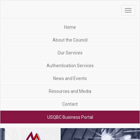
Toggle
navigat
Home
About the Council
Our Services
Authentication Services
News and Events
Resources and Media
Contact
USQBC Business Portal