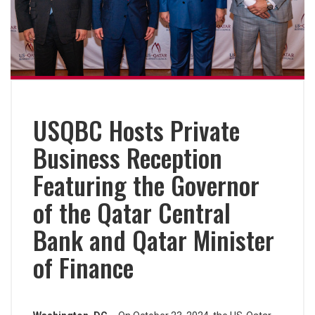
USQBC Hosts Private
Business Reception
Featuring the Governor
of the Qatar Central
Bank and Qatar Minister
of Finance