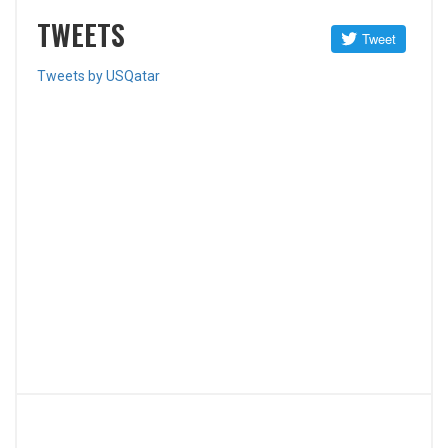
TWEETS
Tweets by USQatar