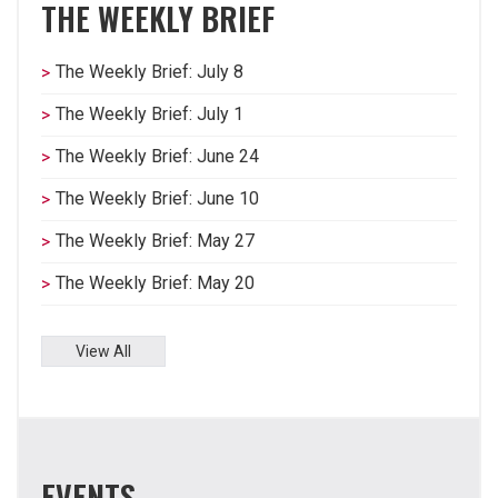
THE WEEKLY BRIEF
The Weekly Brief: July 8
The Weekly Brief: July 1
The Weekly Brief: June 24
The Weekly Brief: June 10
The Weekly Brief: May 27
The Weekly Brief: May 20
View All
EVENTS