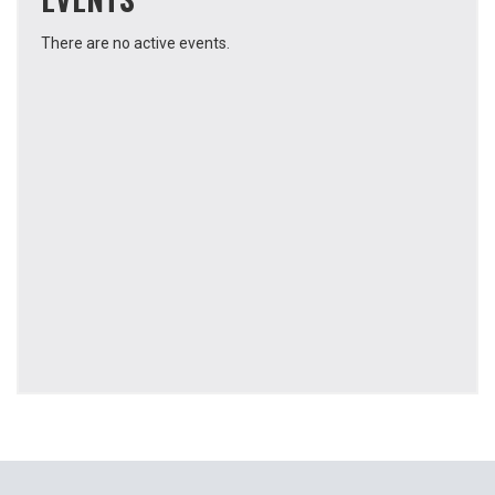
There are no active events.