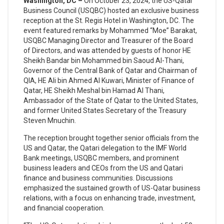
Washington, DC –
On October 23, 2024, the US-Qatar
Business Council (USQBC) hosted an exclusive business
reception at the St. Regis Hotel in Washington, DC. The
event featured remarks by Mohammed “Moe” Barakat,
USQBC Managing Director and Treasurer of the Board
of Directors, and was attended by guests of honor HE
Sheikh Bandar bin Mohammed bin Saoud Al-Thani,
Governor of the Central Bank of Qatar and Chairman of
QIA, HE Ali bin Ahmed Al Kuwari, Minister of Finance of
Qatar, HE Sheikh Meshal bin Hamad Al Thani,
Ambassador of the State of Qatar to the United States,
and former United States Secretary of the Treasury
Steven Mnuchin.
The reception brought together senior officials from the
US and Qatar, the Qatari delegation to the IMF World
Bank meetings, USQBC members, and prominent
business leaders and CEOs from the US and Qatari
finance and business communities. Discussions
emphasized the sustained growth of US-Qatar business
relations, with a focus on enhancing trade, investment,
and financial cooperation.