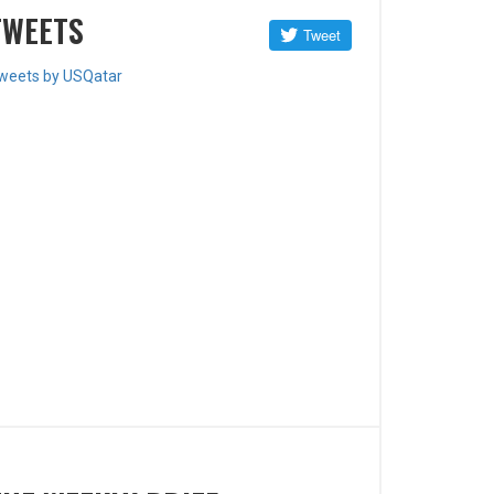
TWEETS
weets by USQatar