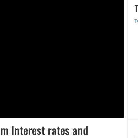
T
m Interest rates and