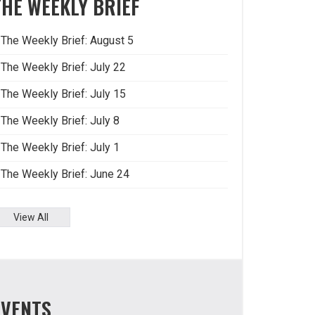
THE WEEKLY BRIEF
The Weekly Brief: August 5
The Weekly Brief: July 22
The Weekly Brief: July 15
The Weekly Brief: July 8
The Weekly Brief: July 1
The Weekly Brief: June 24
View All
EVENTS