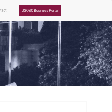
tact
USQBC Business Portal