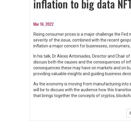
inflation to big data NF
Mar 16, 2022
Rising consumer prices is a major challenge the Fed mu
severity of the issue, combined with the recent geopo
inflation a major concern for businesses, consumers
In his talk, Dr Alexis Antoniades, Director and Chair o
discuss both the causes and the consequences of infl
consequences these may have on markets and on busine
providing valuable insights and guiding business deci
As the economy is moving from manufacturing into ser
will be to discuss with the audience how this transit
that brings together the concepts of cryptos, blockch