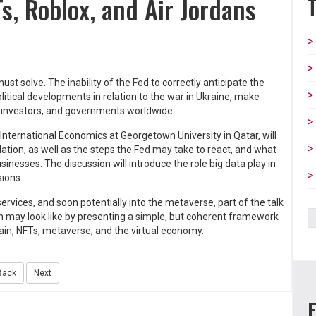
Ts, Roblox, and Air Jordans
st solve. The inability of the Fed to correctly anticipate the
litical developments in relation to the war in Ukraine, make
, investors, and governments worldwide.
f International Economics at Georgetown University in Qatar, will
ation, as well as the steps the Fed may take to react, and what
sses. The discussion will introduce the role big data play in
sions.
vices, and soon potentially into the metaverse, part of the talk
ion may look like by presenting a simple, but coherent framework
ain, NFTs, metaverse, and the virtual economy.
Back
Next