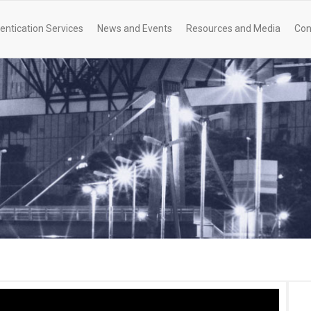
entication Services
News and Events
Resources and Media
Con