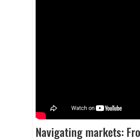
Navigating markets: Fro