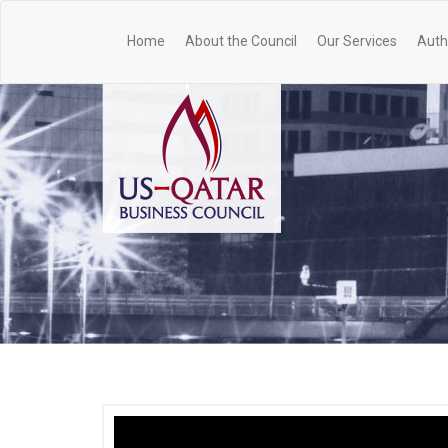
Home
About the Council
Our Services
Auth