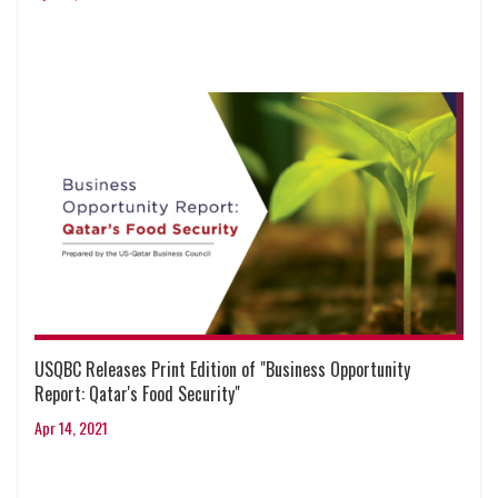
USQBC Releases Print Edition of "Business Opportunity
Report: Qatar's Food Security"
Apr 14, 2021