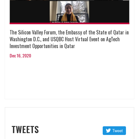
The Silicon Valley Forum, the Embassy of the State of Qatar in
Washington D.C., and USQBC Host Virtual Event on AgTech
Investment Opportunities in Qatar
Dec 16, 2020
TWEETS