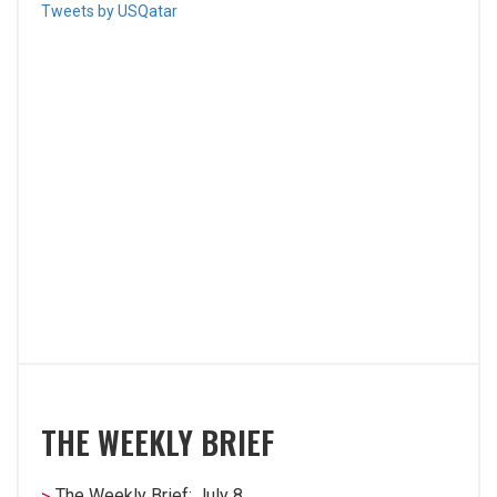
Tweets by USQatar
THE WEEKLY BRIEF
The Weekly Brief: July 8