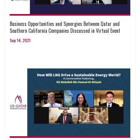
Business Opportunities and Synergies Between Qatar and
Southern California Companies Discussed in Virtual Event
Sep 14, 2021