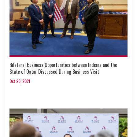
Bilateral Business Opportunities between Indiana and the
State of Qatar Discussed During Business Visit
Oct 26, 2021