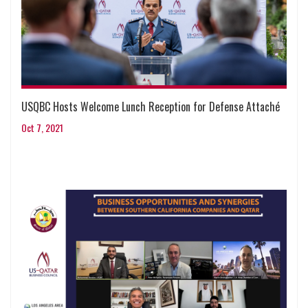
USQBC Hosts Welcome Lunch Reception for Defense Attaché
Oct 7, 2021