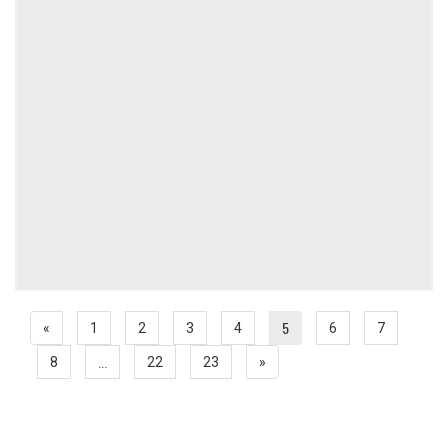
5
«
1
2
3
4
6
7
...
8
22
23
»