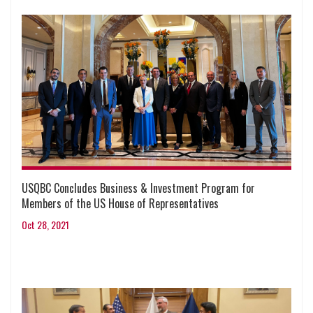
USQBC Concludes Business & Investment Program for
Members of the US House of Representatives
Oct 28, 2021