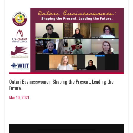
Qatari Businesswomen: Shaping the Present. Leading the
Future.
Mar 10, 2021