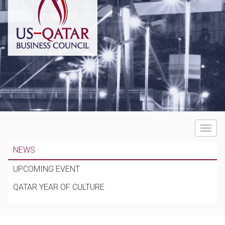
Toggle
navigat
NEWS
UPCOMING EVENT
QATAR YEAR OF CULTURE