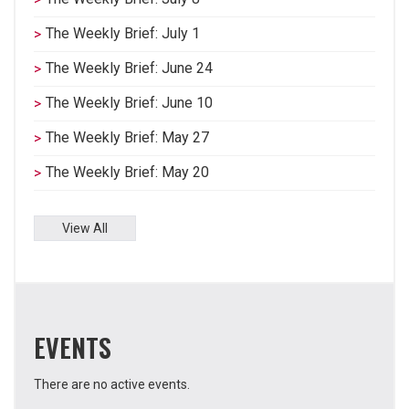
The Weekly Brief: July 1
The Weekly Brief: June 24
The Weekly Brief: June 10
The Weekly Brief: May 27
The Weekly Brief: May 20
View All
EVENTS
There are no active events.