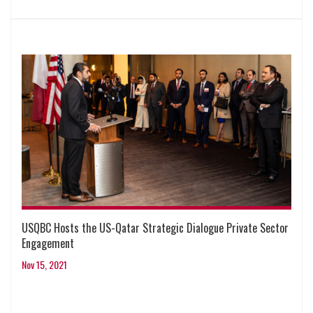
USQBC Hosts the US-Qatar Strategic Dialogue Private Sector
Engagement
Nov 15, 2021