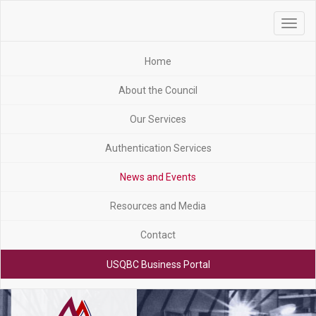
Toggle
navigat
Home
About the Council
Our Services
Authentication Services
News and Events
Resources and Media
Contact
USQBC Business Portal