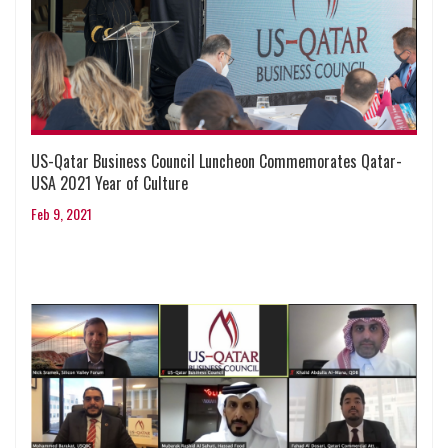
US-Qatar Business Council Luncheon Commemorates Qatar-
USA 2021 Year of Culture
Feb 9, 2021