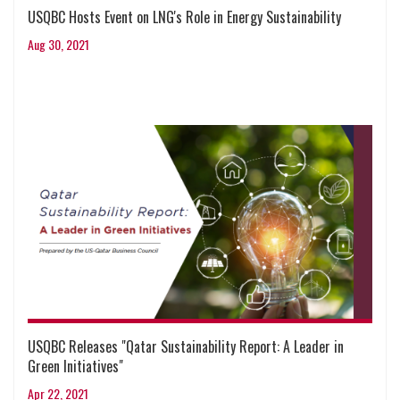
USQBC Hosts Event on LNG's Role in Energy Sustainability
Aug 30, 2021
USQBC Releases "Qatar Sustainability Report: A Leader in
Green Initiatives"
Apr 22, 2021