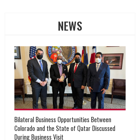
NEWS
Bilateral Business Opportunities Between
Colorado and the State of Qatar Discussed
During Business Visit