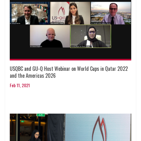
USQBC and GU-Q Host Webinar on World Cups in Qatar 2022
and the Americas 2026
Feb 11, 2021