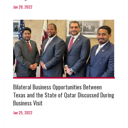
Jan 28, 2022
Bilateral Business Opportunities Between
Texas and the State of Qatar Discussed During
Business Visit
Jan 25, 2022