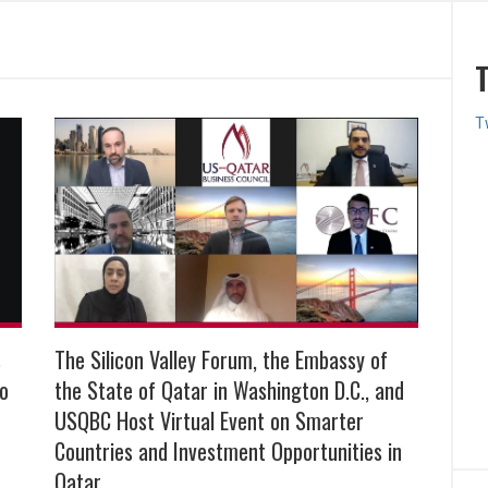
T
s
The Silicon Valley Forum, the Embassy of
to
the State of Qatar in Washington D.C., and
USQBC Host Virtual Event on Smarter
Countries and Investment Opportunities in
Qatar