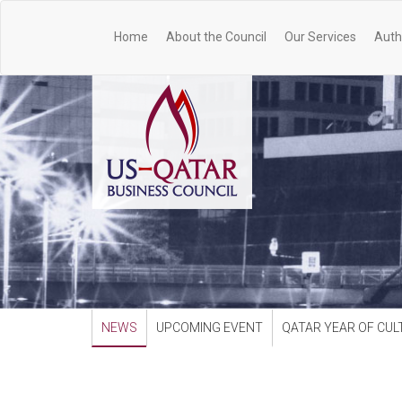
Home
About the Council
Our Services
Auth
NEWS
UPCOMING EVENT
QATAR YEAR OF CUL