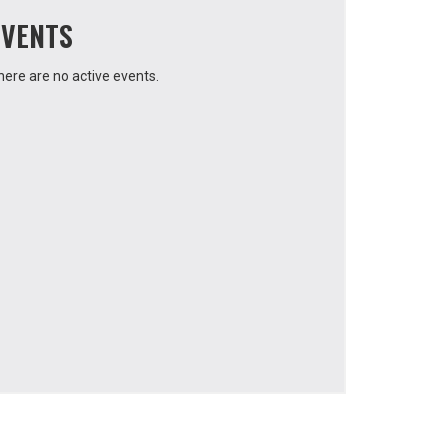
EVENTS
here are no active events.