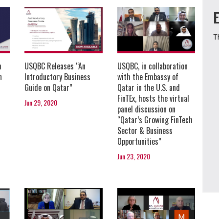
T
USQBC, in collaboration
h
USQBC Releases “An
with the Embassy of
n
Introductory Business
Qatar in the U.S. and
Guide on Qatar”
FinTEx, hosts the virtual
Jun 29, 2020
panel discussion on
“Qatar’s Growing FinTech
Sector & Business
Opportunities”
Jun 23, 2020