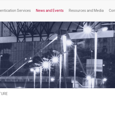
entication Services
News and Events
Resources and Media
Con
TURE