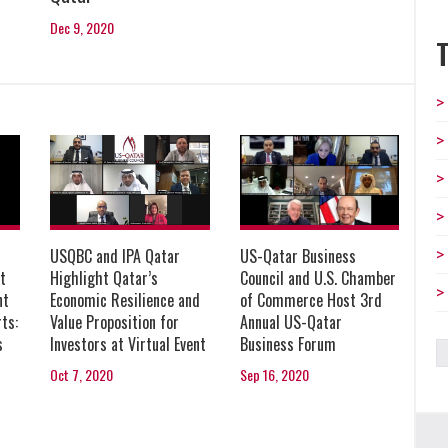
Dec 9, 2020
USQBC and IPA Qatar
US-Qatar Business
Highlight Qatar’s
t
Council and U.S. Chamber
Economic Resilience and
nt
of Commerce Host 3rd
Value Proposition for
ts:
Annual US-Qatar
Investors at Virtual Event
s
Business Forum
Oct 7, 2020
Sep 16, 2020