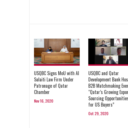
USQBC Signs MoU with Al
USQBC and Qatar
Sulaiti Law Firm Under
Development Bank Hos
Patronage of Qatar
B2B Matchmaking Eve
Chamber
“Qatar’s Growing Expor
Sourcing Opportunitie
Nov 16, 2020
for US Buyers”
Oct 29, 2020