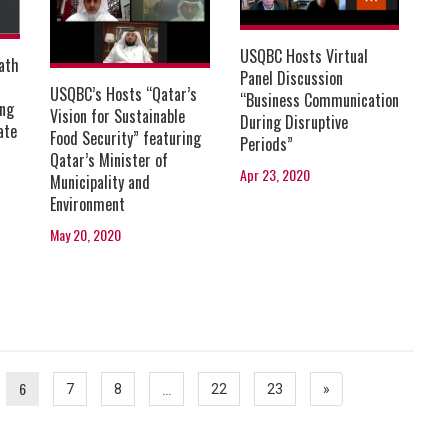
USQBC Hosts Virtual
ath
Panel Discussion
USQBC’s Hosts “Qatar’s
“Business Communication
ing
Vision for Sustainable
During Disruptive
ate
Food Security” featuring
Periods”
Qatar’s Minister of
Apr 23, 2020
Municipality and
Environment
May 20, 2020
6
...
7
8
22
23
»