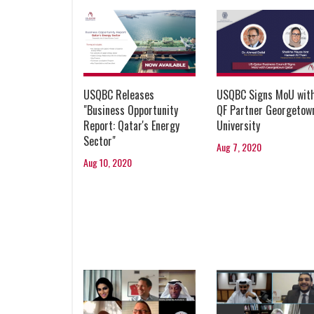
USQBC Releases
USQBC Signs MoU wit
"Business Opportunity
QF Partner Georgetow
Report: Qatar's Energy
University
Sector"
Aug 7, 2020
Aug 10, 2020