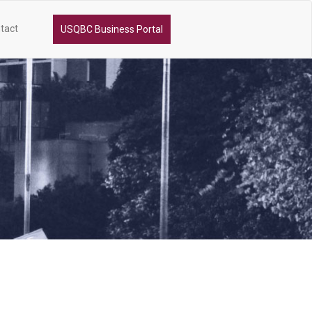
tact
USQBC Business Portal