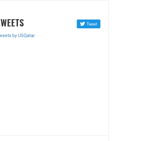
TWEETS
weets by USQatar