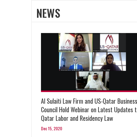
NEWS
Al Sulaiti Law Firm and US-Qatar Busines
Council Hold Webinar on Latest Updates 
Qatar Labor and Residency Law
Dec 15, 2020