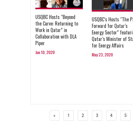
USQBC Hosts “Beyond
USQBC’s Hosts “The P
the Curve: Returning to
Forward for Qatar’s
Work in Qatar” in
Energy Sector” featur
Collaboration with DLA
Qatar’s Minister of St
Piper
for Energy Affairs
Jun 10, 2020
May 23, 2020
«
1
2
3
4
5