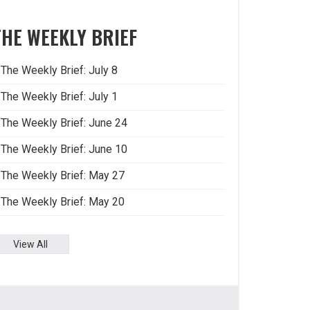
THE WEEKLY BRIEF
The Weekly Brief: July 8
The Weekly Brief: July 1
The Weekly Brief: June 24
The Weekly Brief: June 10
The Weekly Brief: May 27
The Weekly Brief: May 20
View All